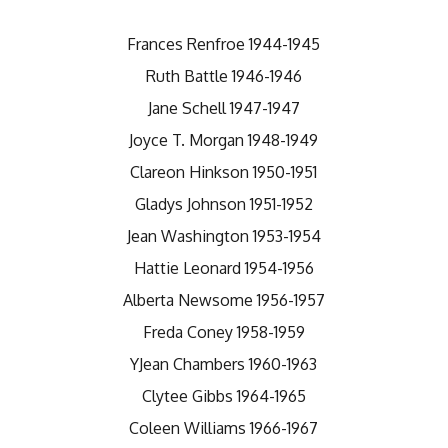
Frances Renfroe 1944-1945
Ruth Battle 1946-1946
Jane Schell 1947-1947
Joyce T. Morgan 1948-1949
Clareon Hinkson 1950-1951
Gladys Johnson 1951-1952
Jean Washington 1953-1954
Hattie Leonard 1954-1956
Alberta Newsome 1956-1957
Freda Coney 1958-1959
YJean Chambers 1960-1963
Clytee Gibbs 1964-1965
Coleen Williams 1966-1967