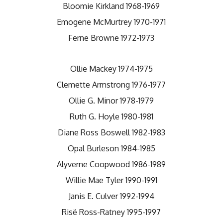
Bloomie Kirkland 1968-1969
Emogene McMurtrey 1970-1971
Ferne Browne 1972-1973
Ollie Mackey 1974-1975
Clemette Armstrong 1976-1977
Ollie G. Minor 1978-1979
Ruth G. Hoyle 1980-1981
Diane Ross Boswell 1982-1983
Opal Burleson 1984-1985
Alyverne Coopwood 1986-1989
Willie Mae Tyler 1990-1991
Janis E. Culver 1992-1994
Risë Ross-Ratney 1995-1997