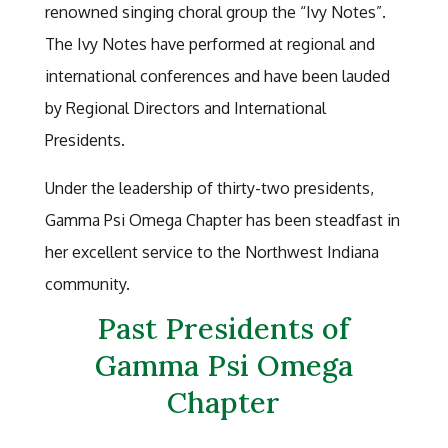
renowned singing choral group the “Ivy Notes”.
The Ivy Notes have performed at regional and
international conferences and have been lauded
by Regional Directors and International
Presidents.
Under the leadership of thirty-two presidents,
Gamma Psi Omega Chapter has been steadfast in
her excellent service to the Northwest Indiana
community.
Past Presidents of
Gamma Psi Omega
Chapter