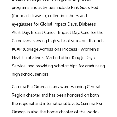
programs and activities include Pink Goes Red
(for heart disease), collecting shoes and
eyeglasses for Global Impact Days, Diabetes
Alert Day, Breast Cancer Impact Day, Care for the
Caregivers, serving high school students through
#CAP (College Admissions Process), Women’s
Health initiatives, Martin Luther King Jr. Day of
Service, and providing scholarships for graduating
high school seniors.
Gamma Psi Omega is an award-winning Central
Region chapter and has been honored on both
the regional and international levels. Gamma Psi
Omega is also the home chapter of the world-