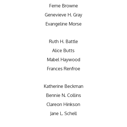
Ferne Browne
Genevieve H. Gray
Evangeline Morse
Ruth H. Battle
Alice Butts
Mabel Haywood
Frances Renfroe
Katherine Beckman
Bennie N. Collins
Clareon Hinkson
Jane L. Schell