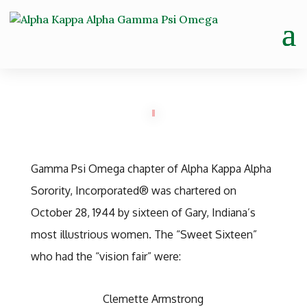
Gamma Psi Omega chapter of Alpha Kappa Alpha
Sorority, Incorporated® was chartered on
October 28, 1944 by sixteen of Gary, Indiana’s
most illustrious women. The “Sweet Sixteen”
who had the “vision fair” were:
Clemette Armstrong