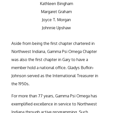
Kathleen Bingham
Margaret Graham
Joyce T. Morgan
Johnnie Upshaw
Aside from being the first chapter chartered in
Northwest Indiana, Gamma Psi Omega Chapter
was also the first chapter in Gary to have a
member hold a national office. Gladys Bufkin-
Johnson served as the International Treasurer in
the 1950s.
For more than 77 years, Gamma Psi Omega has
exemplified excellence in service to Northwest
Indiana through active programming. Such