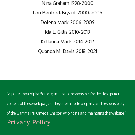
Nina Graham 1998-2000
Lori Benford-Bryant 2000-2005
Dolena Mack 2006-2009
Ida L. Gillis 2010-2013
Kellauna Mack 2014-2017
Quanda M. Davis 2018-2021
“Alpha Kappa Alpha Sorority, Inc. is not responsible for the design nor
content of these web pages. They are the sole property and responsibility
of the Gamma Psi Omega Chapter who hosts and maintains this website.”
Privacy Policy